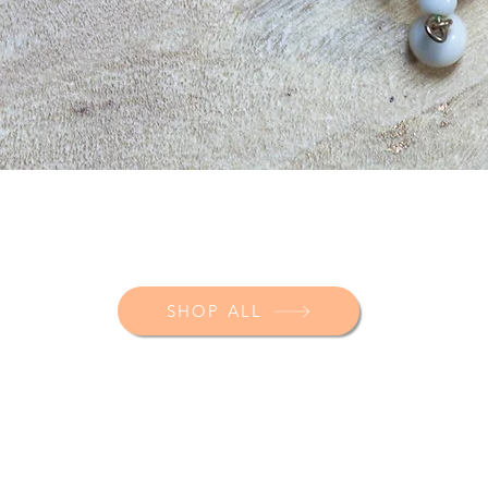
SHOP ALL