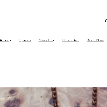
 Concept Artist / Ar
Analog
Spaces
Modeling
Other Art
Book Now