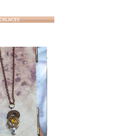
CKLACES