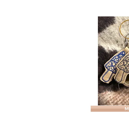
KEYCHAIN-
M
Morel
Support
2inch
Leather