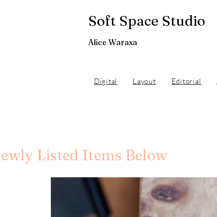
Soft Space Studio
Alice Waraxa
Digital
Layout
Editorial
ewly Listed Items Below