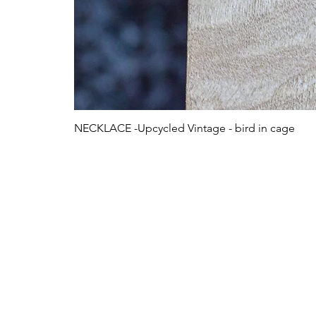
NECKLACE -Upcycled Vintage - bird in cage