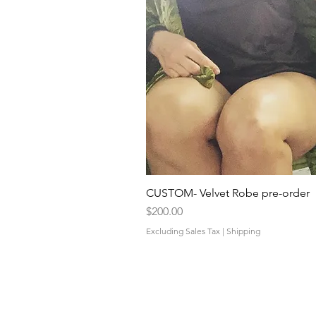
CUSTOM- Velvet Robe pre-order
Price
$200.00
Excluding Sales Tax
|
Shipping