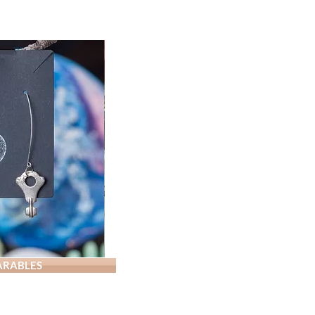
PATCH-
Tiger
WALLET-
RABLES
Mushroom
Patched
White
with
Bicolored
Ostrich
Chem
Shacket
Print,
Symbol
size
Velvet
XL
Lined