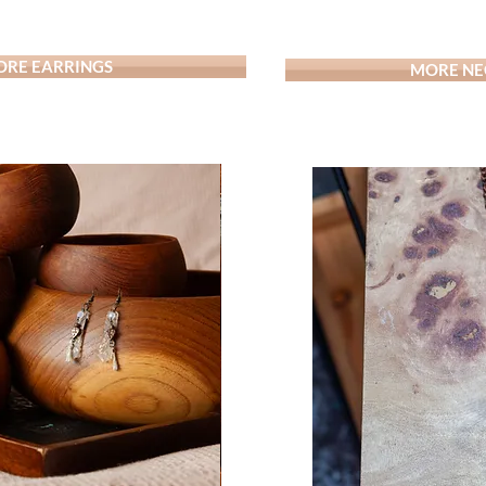
RE EARRINGS
MORE NE