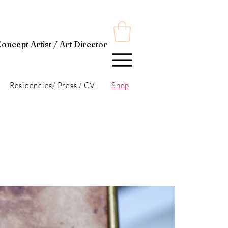
t Director
Residencies/ Press / CV
Shop