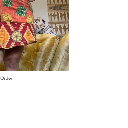
-Order