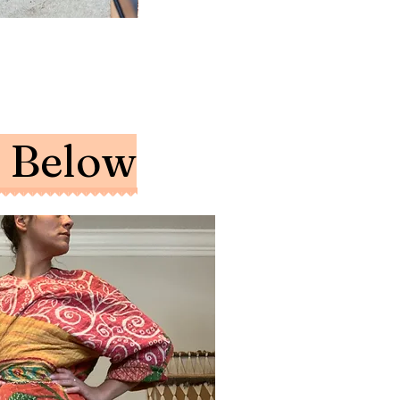
NECKLACE
EARRINGS
EARRINGS
-
-
-
Moon
Long
Hoop
Phases
Albecore,
Stone
and
Hoop
Hook
Sun
and
Dangles
Pendant
Handmade
Leather
Tassle
e Below