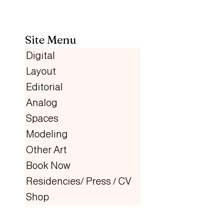
Site Menu
Digital
Layout
Editorial
Analog
Spaces
Modeling
Other Art
Book Now
Residencies/ Press / CV
Shop