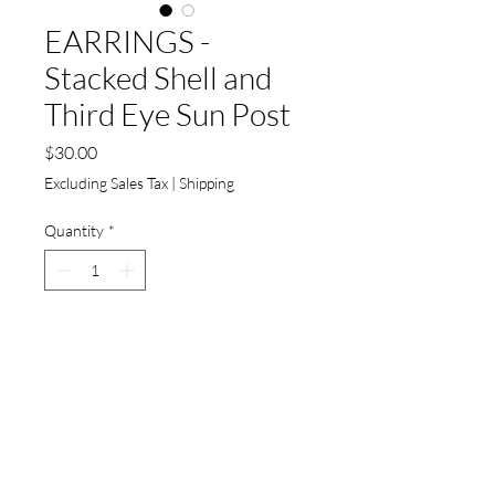
EARRINGS -
Stacked Shell and
Third Eye Sun Post
Price
$30.00
Excluding Sales Tax
|
Shipping
Quantity
*
Add to Cart