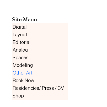
Site Menu
Digital
Layout
Editorial
Analog
Spaces
Modeling
Other Art
Book Now
Residencies/ Press / CV
Shop