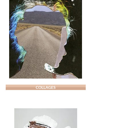
COLLAGES