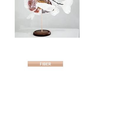
FIBER