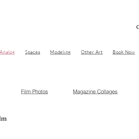
 Concept Artist / Ar
Analog
Spaces
Modeling
Other Art
Book Now
Film Photos
Magazine Collages
ilm