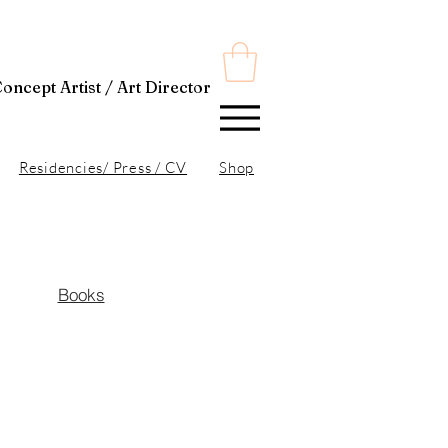
t Director
Residencies/ Press / CV
Shop
Books