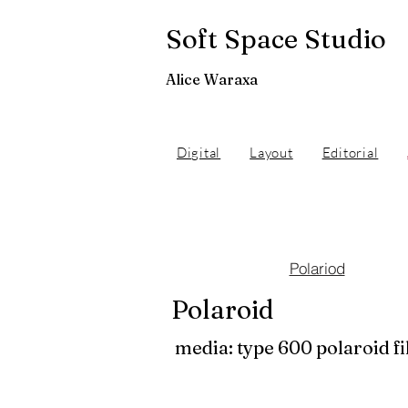
Soft Space Studio
Alice Waraxa
Digital
Layout
Editorial
Polariod
Polaroid
media: type 600 polaroid f