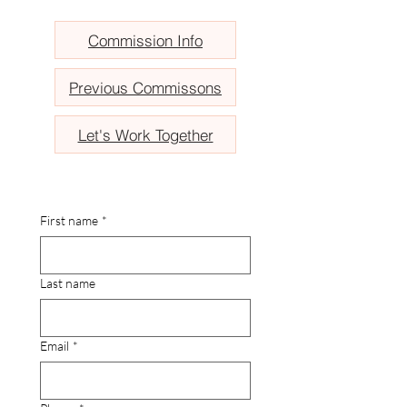
Commission Info
Previous Commissons
Let's Work Together
First name
*
Last name
Email
*