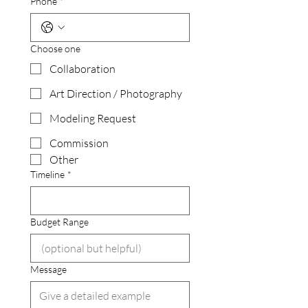
Phone
*
Choose one
Collaboration
Art Direction / Photography
Modeling Request
Commission
Other
Timeline
*
Budget Range
Message