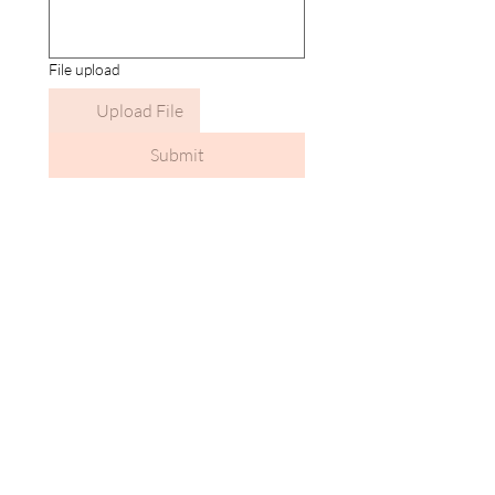
File upload
Upload File
Submit
Calendar isn’t available yet
You’ll see a calendar here with available
times once a service is added to it.