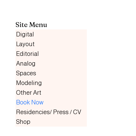
Site Menu
Digital
Layout
Editorial
Analog
Spaces
Modeling
Other Art
Book Now
Residencies/ Press / CV
Shop