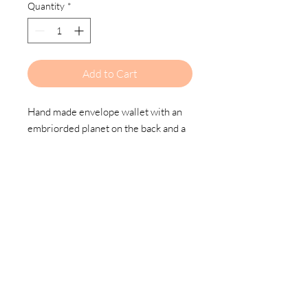
Quantity
*
Add to Cart
Hand made envelope wallet with an
embriorded planet on the back and a
snap closure.