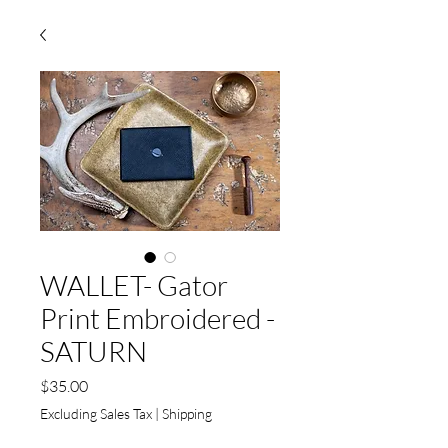
WALLET- Gator
Print Embroidered -
SATURN
Price
$35.00
Excluding Sales Tax
|
Shipping