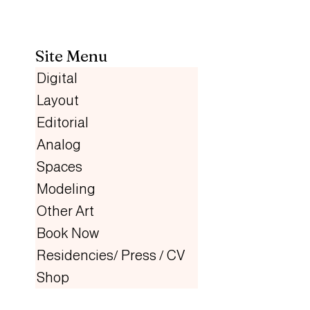
Site Menu
Digital
Layout
Editorial
Analog
Spaces
Modeling
Other Art
Book Now
Residencies/ Press / CV
Shop