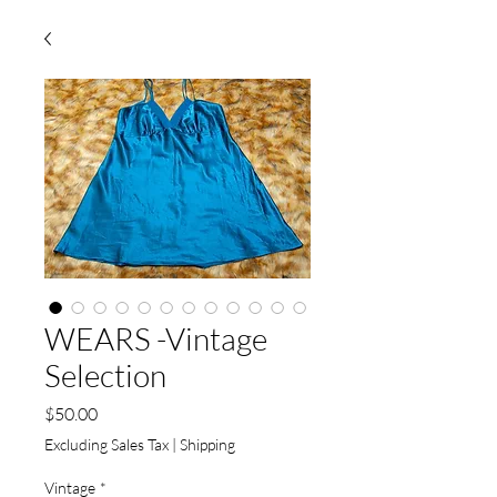
WEARS -Vintage
Selection
Price
$50.00
Excluding Sales Tax
|
Shipping
Vintage
*