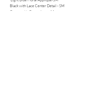
Black with Lace Center Detail - SM
Cream with Cream Lace - M
Plus Size options:
Pink with Cream Lace - 3XL
Vibrant Blue - 2XL
Jones New York Beige - XL