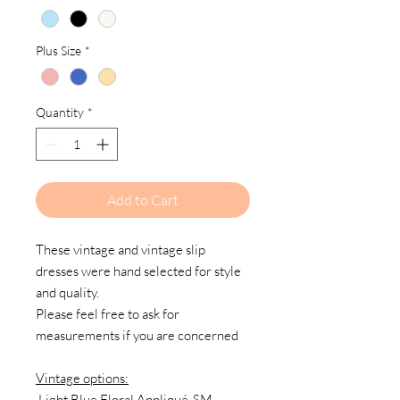
Plus Size
*
Quantity
*
Add to Cart
These vintage and vintage slip
dresses were hand selected for style
and quality.
Please feel free to ask for
measurements if you are concerned
Vintage options:
Light Blue Floral Appliqué-SM