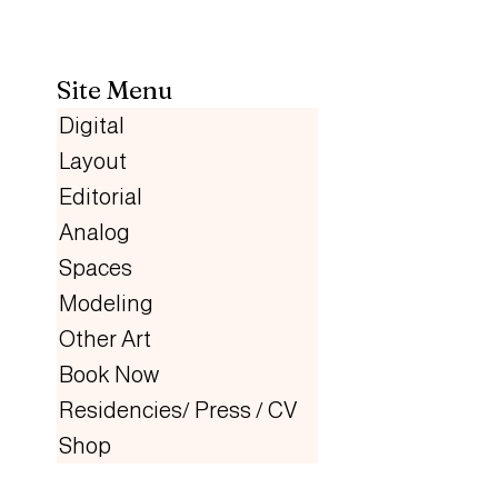
Site Menu
Digital
Layout
Editorial
Analog
Spaces
Modeling
Other Art
Book Now
Residencies/ Press / CV
Shop