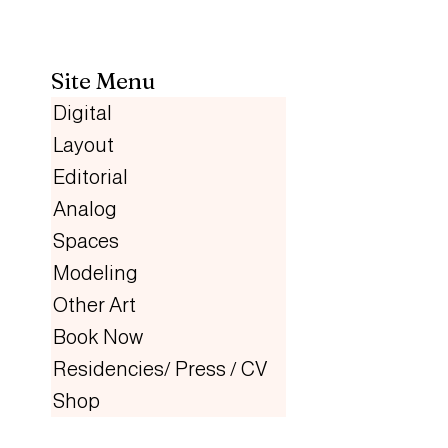
Site Menu
Digital
Layout
Editorial
Analog
Spaces
Modeling
Other Art
Book Now
Residencies/ Press / CV
Shop