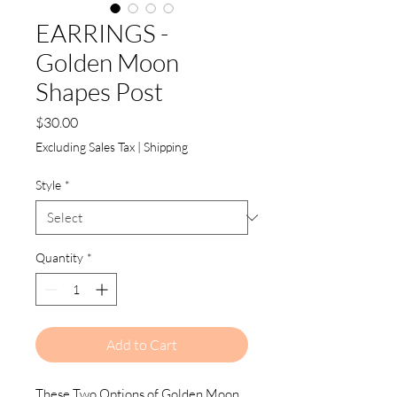
EARRINGS -
Golden Moon
Shapes Post
Price
$30.00
Excluding Sales Tax
|
Shipping
Style
*
Quantity
*
Add to Cart
These Two Options of Golden Moon