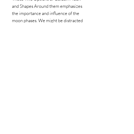
and Shapes Around them emphasizes
the importance and influence of the
moon phases. We might be distracted
with earthly things and not notice but
the Moon in the one thing every
living thing has in common.
We only have one moon and that
moon is for everyone and is there for
us even if we do not notice.