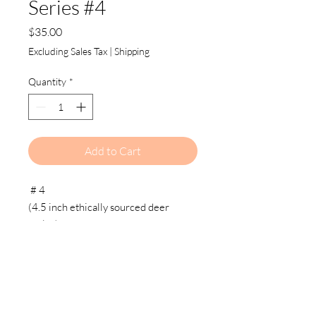
Series #4
Price
$35.00
Excluding Sales Tax
|
Shipping
Quantity
*
Add to Cart
# 4
(4.5 inch ethically sourced deer
antler)
27 inch brass chain, Foreign coin,
vintage key