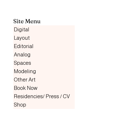
Site Menu
Digital
Layout
Editorial
Analog
Spaces
Modeling
Other Art
Book Now
Residencies/ Press / CV
Shop