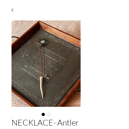
NECKLACE- Antler