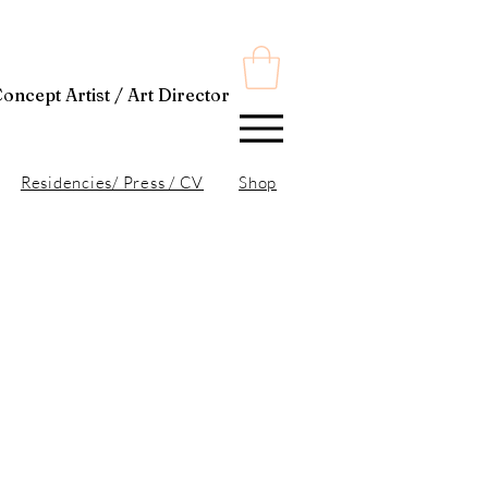
t Director
Residencies/ Press / CV
Shop