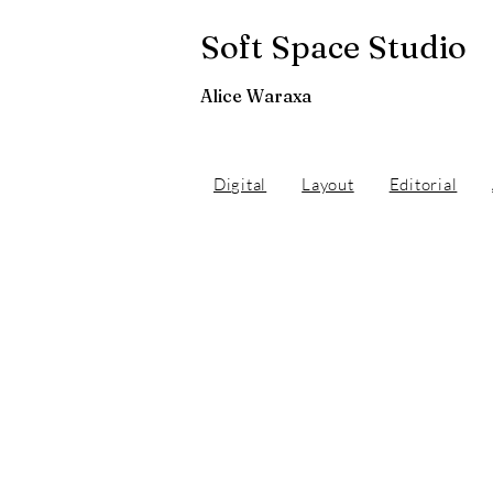
Soft Space Studio
Alice Waraxa
Digital
Layout
Editorial