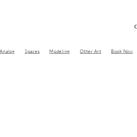
 Concept Artist / Ar
Analog
Spaces
Modeling
Other Art
Book Now