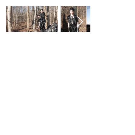
history, have used to express
themselves. It is used as a way to create
a community, make a statement and
even start a social revolution. I will use
the language of fashion to begin a
conversation about the destruction of
our environment. I will do this by
creating visually distinct photographic
images that will have an impact on the
viewer. The large viewership of the
Fashion Industry can allow me access to
a larger population and the widespread
impact of a fashion editorial advertising
campaign to elevate my idea to a
larger, broader audience to gain a
voice for the earth. I will use industry
standard imagery to talk about the
detriment that we are creating in our
environment. This Ad Campaign will
consist of 5 editorial photoshoots,
selected images and educated yet