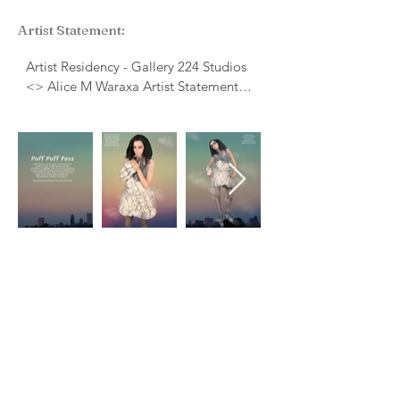
Artist Statement:
Artist Residency - Gallery 224 Studios
<> Alice M Waraxa Artist Statement
Tools, Weapons and Clothing are used
to analyze ancient societies. Lost
cultures have been reconstructed from
the fragments of human life that have
been left behind. Many cultures can be
analyzed from the clothing that they
wore, the adornments they collect, and
even the fibers and materials that they
were made from. Today’s fashion is
digestible, it is widely accessible and it
is a language that we use to visually
communicate to each other. Fashion
can be timeless but it can be used to
date us specifically. Fashion is a visual
medium that humans, throughout