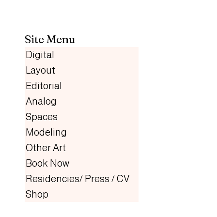
Site Menu
Digital
Layout
Editorial
Analog
Spaces
Modeling
Other Art
Book Now
Residencies/ Press / CV
Shop