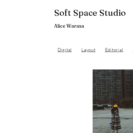
Soft Space Studio
Alice Waraxa
Digital
Layout
Editorial