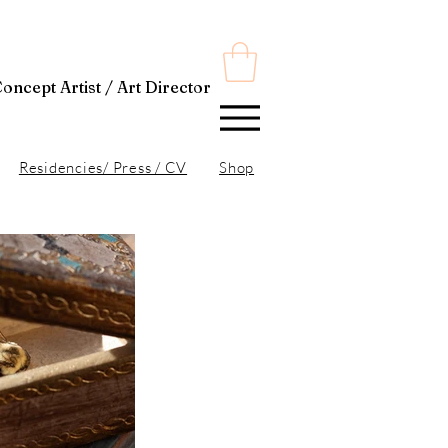
t Director
Residencies/ Press / CV
Shop