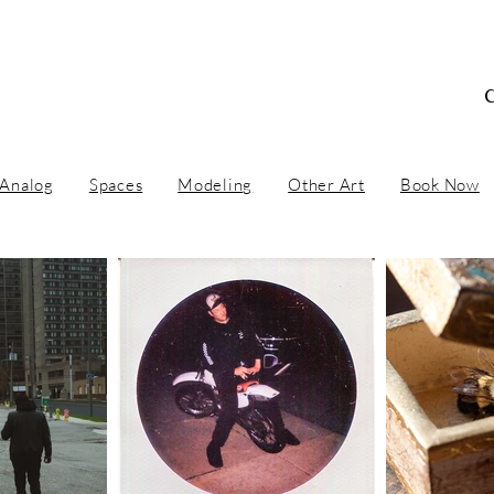
 Concept Artist / Ar
Analog
Spaces
Modeling
Other Art
Book Now